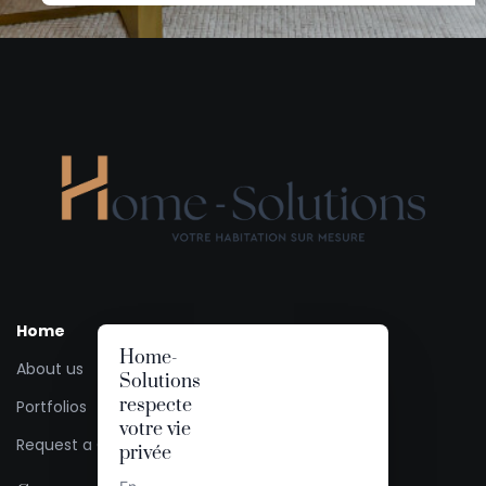
Home
Home-
About us
Solutions
respecte
Portfolios
votre vie
Request a Quote
privée