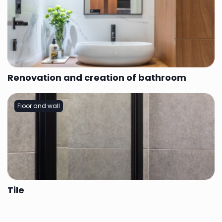
Renovation and creation of bathroom
Floor and wall
Tile