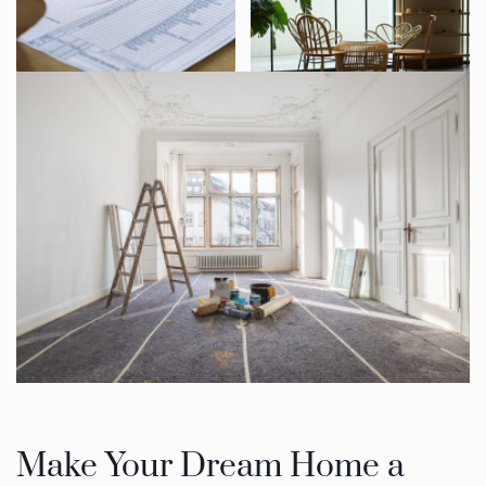
Make Your Dream Home a