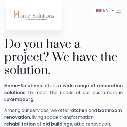
EN
Do you have a
project? We have the
solution.
Home-Solutions
offers a
wide range of renovation
solutions
to meet the needs of our customers in
Luxembourg
.
Among our services, we offer
kitchen
and
bathroom
renovation
, living space transformation,
rehabilitation
of
old buildings
, attic renovation,