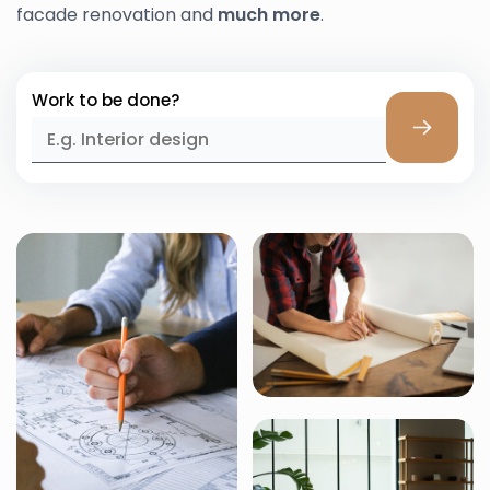
facade renovation and
much more
.
Work to be done?