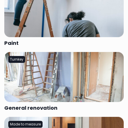
Paint
Turnkey
General renovation
Made to measure