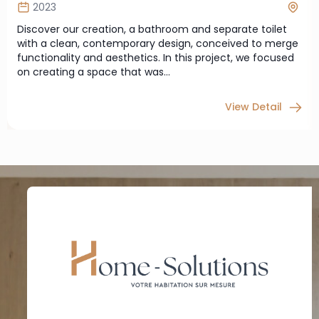
2023
Discover our creation, a bathroom and separate toilet
with a clean, contemporary design, conceived to merge
functionality and aesthetics. In this project, we focused
on creating a space that was…
View Detail