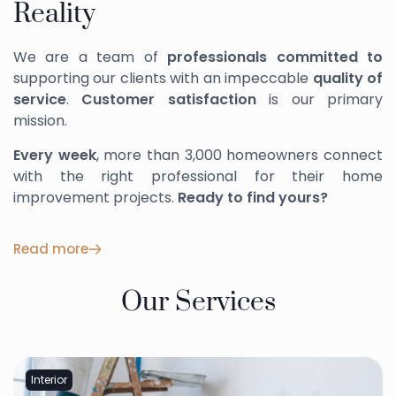
Reality
We are a team of
professionals committed to
supporting our clients with an impeccable
quality of
service
.
Customer satisfaction
is our primary
mission.
Every week
, more than 3,000 homeowners connect
with the right professional for their home
improvement projects.
Ready to find yours?
Read more
Our Services
Interior