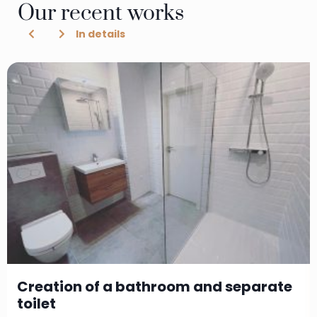
Our recent works
In details
Creation of a bathroom and separate
toilet