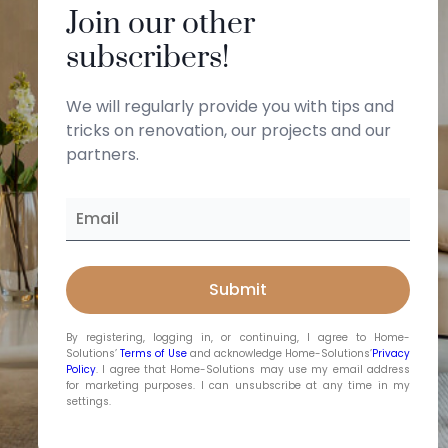
Join our other
subscribers!
We will regularly provide you with tips and
tricks on renovation, our projects and our
partners.
By registering, logging in, or continuing, I agree to Home-
Solutions’
Terms of Use
and acknowledge Home-Solutions’
Privacy
Policy
. I agree that Home-Solutions may use my email address
for marketing purposes. I can unsubscribe at any time in my
settings.