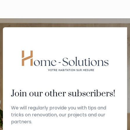
Join our other subscribers!
We will regularly provide you with tips and
tricks on renovation, our projects and our
partners.