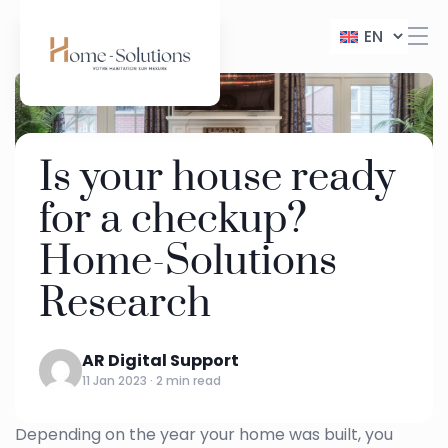
EN
Is your house ready
for a checkup?
Home-Solutions
Research
AR Digital Support
11 Jan 2023 · 2 min read
Depending on the year your home was built, you