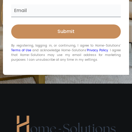
By registering, logging in, or continuing, I agree to Home-Solutions’
Terms of Use
and acknowledge Home-Solutions’
Privacy Policy
. I agree
that Home-Solutions may use my email address for marketing
purposes. I can unsubscribe at any time in my settings.