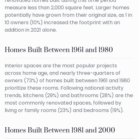
renovated homes built during this time period
measure less than 2,000 square feet. Larger homes
potentially have grown from their original size, as 1 in
10 owners (10%) increased the footprint with an
addition in 2021 alone.
Homes Built Between 1961 and 1980
Interior spaces are the most popular projects
across home age, and nearly three-quarters of
owners (73%) of homes built between 1961 and 1980
prioritize these rooms. Following national activity
trends, kitchens (29%) and bathrooms (28%) are the
most commonly renovated spaces, followed by
living or family rooms (23%) and bedrooms (19%).
Homes Built Between 1981 and 2000