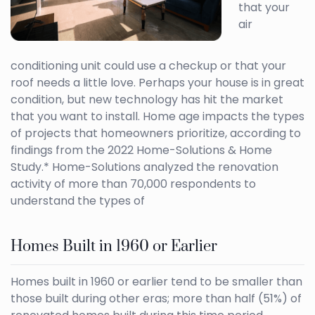
that your
air
conditioning unit could use a checkup or that your
roof needs a little love. Perhaps your house is in great
condition, but new technology has hit the market
that you want to install. Home age impacts the types
of projects that homeowners prioritize, according to
findings from the 2022 Home-Solutions & Home
Study.* Home-Solutions analyzed the renovation
activity of more than 70,000 respondents to
understand the types of
Homes Built in 1960 or Earlier
Homes built in 1960 or earlier tend to be smaller than
those built during other eras; more than half (51%) of