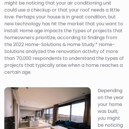
might be noticing that your air conditioning unit
could use a checkup or that your roof needs a little
love. Perhaps your house is in great condition, but
new technology has hit the market that you want to
install. Home age impacts the types of projects that
homeowners prioritize, according to findings from
the 2022 Home-Solutions & Home Study.* Home-
Solutions analyzed the renovation activity of more
than 70,000 respondents to understand the types of
projects that typically arise when a home reaches a
certain age.
Depending
on the year
your home
was built,
you might
be noticing