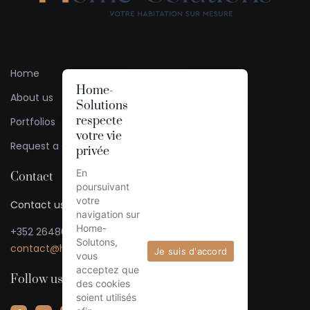
Home
Home-
About us
Solutions
respecte
Portfolios
votre vie
Request a Quote
privée
En
Contact
poursuivant
votre
Contact us / Ask for a quote
navigation sur
Home-
+352 26480333
Solutons,
contact@home-solutions.lu
Je suis d'accord
vous
acceptez que
Follow us
des cookies
soient utilisés