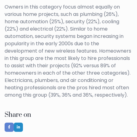
Owners in this category focus almost equally on
various home projects, such as plumbing (26%),
home automation (25%), security (22%), cooling
(22%) and electrical (22%). Similar to home
automation, security systems began increasing in
popularity in the early 2000s due to the
development of new wireless features. Homeowners
in this group are the most likely to hire professionals
to assist with their projects (92% versus 89% of
homeowners in each of the other three categories).
Electricians, plumbers, and air conditioning or
heating professionals are the pros hired most often
among this group (39%, 36% and 36%, respectively).
Share on